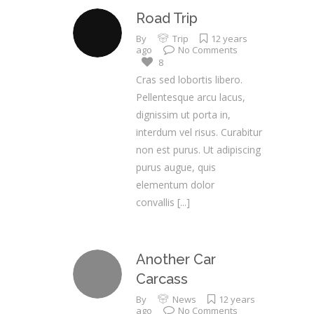
Road Trip
By
Trip
12 years
ago
No Comments
8
Cras sed lobortis libero.
Pellentesque arcu lacus,
dignissim ut porta in,
interdum vel risus. Curabitur
non est purus. Ut adipiscing
purus augue, quis
elementum dolor
convallis
[...]
Another Car
Carcass
By
News
12 years
ago
No Comments