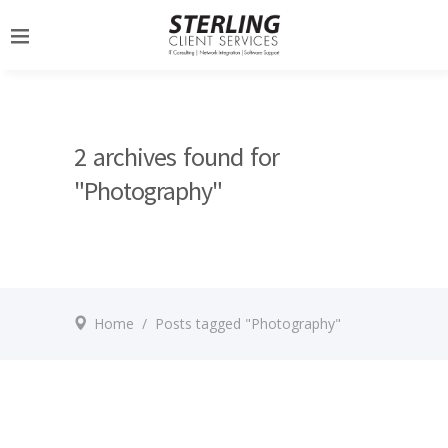
2 archives found for
"Photography"
Home
/
Posts tagged "Photography"