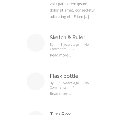
volutpat. Lorem ipsum
dolor sit amet, consectetur
adipiscing elit. Etiam
[...]
Sketch & Ruler
By
13 years ago
No
Comments
2
Read more ...
Flask bottle
By
13 years ago
No
Comments
1
Read more ...
Tiny Box