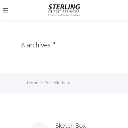
8 archives "
Home
/
Portfolio Item
Sketch Box