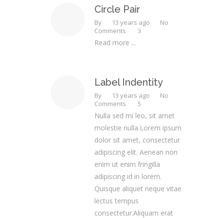
Circle Pair
By
13 years ago
No
Comments
3
Read more ...
Label Indentity
By
13 years ago
No
Comments
5
Nulla sed mi leo, sit amet
molestie nulla.Lorem ipsum
dolor sit amet, consectetur
adipiscing elit. Aenean non
enim ut enim fringilla
adipiscing id in lorem.
Quisque aliquet neque vitae
lectus tempus
consectetur.Aliquam erat