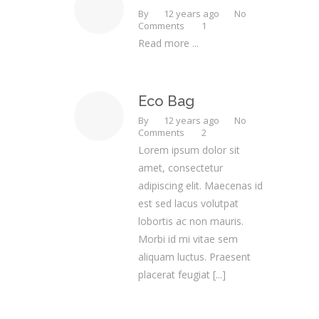
By
12 years ago
No
Comments
1
Read more ...
Eco Bag
By
12 years ago
No
Comments
2
Lorem ipsum dolor sit
amet, consectetur
adipiscing elit. Maecenas id
est sed lacus volutpat
lobortis ac non mauris.
Morbi id mi vitae sem
aliquam luctus. Praesent
placerat feugiat
[...]