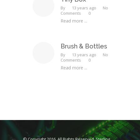
By
13 years ago
No
Comments
0
Read more ...
Brush & Bottles
By
13 years ago
No
Comments
0
Read more ...
© Copyright 2016. All Rights Reserved, Sterling