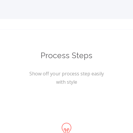
Process Steps
Show off your process step easily
with style