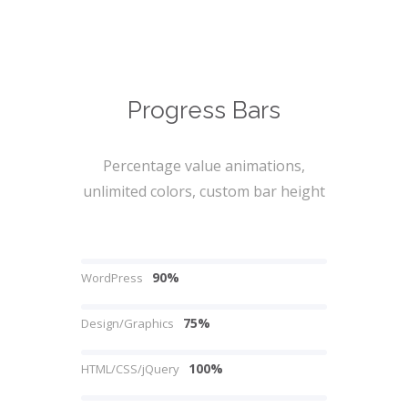
Progress Bars
Percentage value animations,
unlimited colors, custom bar height
90%
WordPress
75%
Design/Graphics
100%
HTML/CSS/jQuery