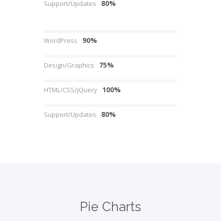
80%
Support/Updates
90%
WordPress
75%
Design/Graphics
100%
HTML/CSS/jQuery
80%
Support/Updates
Pie Charts