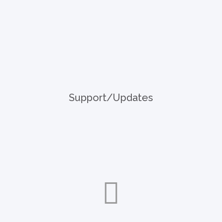
Support/Updates