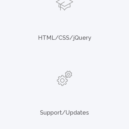
HTML/CSS/jQuery
Support/Updates