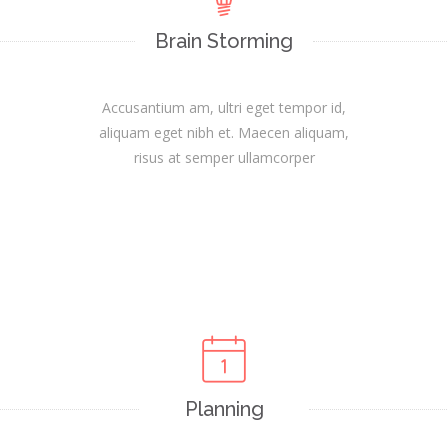
Brain Storming
Accusantium am, ultri eget tempor id,
aliquam eget nibh et. Maecen aliquam,
risus at semper ullamcorper
Planning