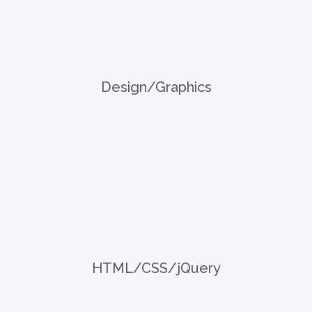
Design/Graphics
HTML/CSS/jQuery