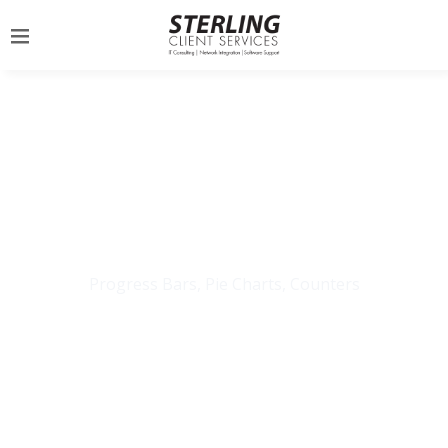
INFOGRAPHICS
Progress Bars, Pie Charts, Counters