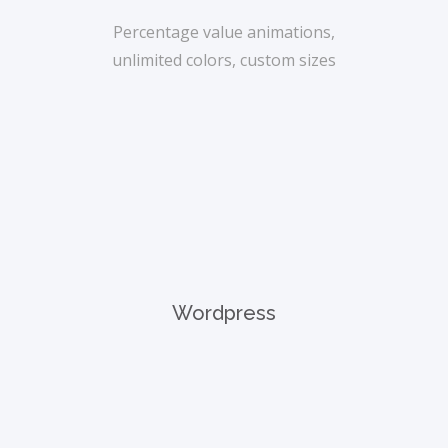
Percentage value animations,
unlimited colors, custom sizes
Wordpress