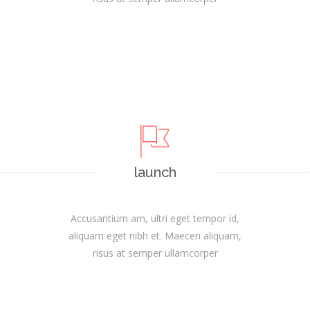
launch
Accusantium am, ultri eget tempor id,
aliquam eget nibh et. Maecen aliquam,
risus at semper ullamcorper