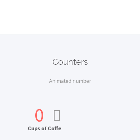
Counters
Animated number
0
Cups of Coffe