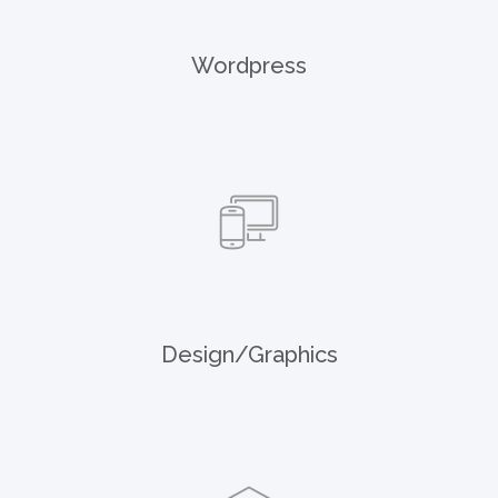
Wordpress
Design/Graphics