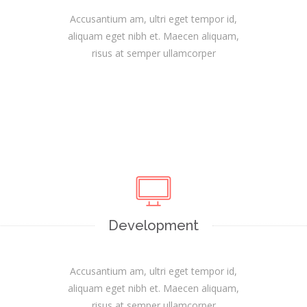
Accusantium am, ultri eget tempor id,
aliquam eget nibh et. Maecen aliquam,
risus at semper ullamcorper
Development
Accusantium am, ultri eget tempor id,
aliquam eget nibh et. Maecen aliquam,
risus at semper ullamcorper