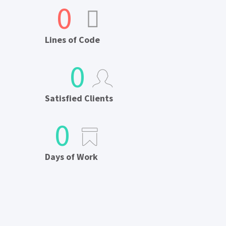
0
Lines of Code
0
Satisfied Clients
0
Days of Work